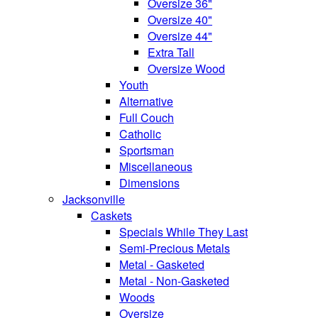
Oversize 36"
Oversize 40"
Oversize 44"
Extra Tall
Oversize Wood
Youth
Alternative
Full Couch
Catholic
Sportsman
Miscellaneous
Dimensions
Jacksonville
Caskets
Specials While They Last
Semi-Precious Metals
Metal - Gasketed
Metal - Non-Gasketed
Woods
Oversize