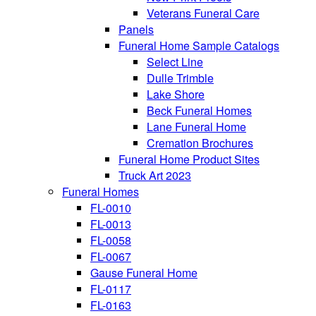
Veterans Funeral Care
Panels
Funeral Home Sample Catalogs
Select Line
Dulle Trimble
Lake Shore
Beck Funeral Homes
Lane Funeral Home
Cremation Brochures
Funeral Home Product Sites
Truck Art 2023
Funeral Homes
FL-0010
FL-0013
FL-0058
FL-0067
Gause Funeral Home
FL-0117
FL-0163