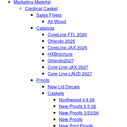
Marketing Material
Cardinal Casket
Sales Flyers
All Wood
Catalogs
CoreLine FTL 2025
Orlando 2025
CoreLine JAX 2025
HXBrochure
Orlando2027
Core Line JAX 2027
Core Line LAUD 2027
Proofs
New Lid Decals
Caskets
Northwood 4 8 26
New Proofs 5 5 26
New Proofs 3/23/26
New Proofs
New Print Proofs