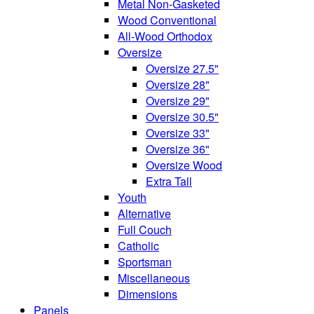
Metal Non-Gasketed
Wood Conventional
All-Wood Orthodox
Oversize
Oversize 27.5"
Oversize 28"
Oversize 29"
Oversize 30.5"
Oversize 33"
Oversize 36"
Oversize Wood
Extra Tall
Youth
Alternative
Full Couch
Catholic
Sportsman
Miscellaneous
Dimensions
Panels