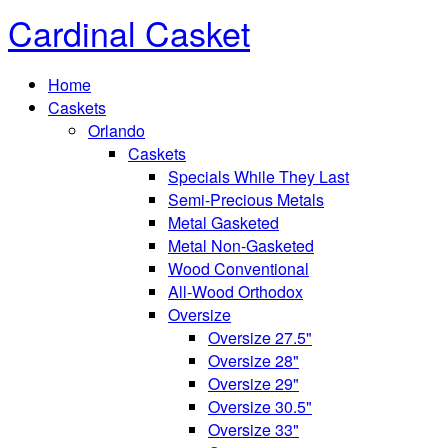
Cardinal Casket
Home
Caskets
Orlando
Caskets
Specials While They Last
Semi-Precious Metals
Metal Gasketed
Metal Non-Gasketed
Wood Conventional
All-Wood Orthodox
Oversize
Oversize 27.5"
Oversize 28"
Oversize 29"
Oversize 30.5"
Oversize 33"