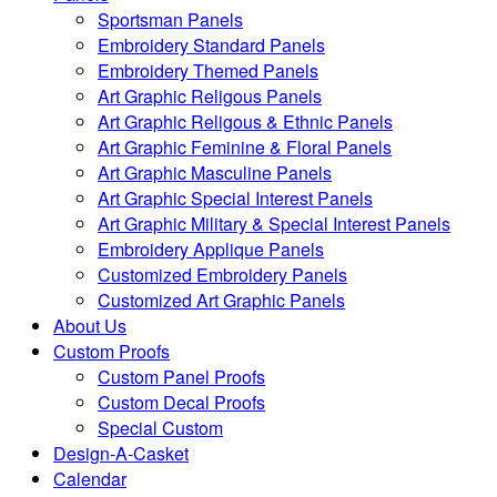
Sportsman Panels
Embroidery Standard Panels
Embroidery Themed Panels
Art Graphic Religous Panels
Art Graphic Religous & Ethnic Panels
Art Graphic Feminine & Floral Panels
Art Graphic Masculine Panels
Art Graphic Special Interest Panels
Art Graphic Military & Special Interest Panels
Embroidery Applique Panels
Customized Embroidery Panels
Customized Art Graphic Panels
About Us
Custom Proofs
Custom Panel Proofs
Custom Decal Proofs
Special Custom
Design-A-Casket
Calendar