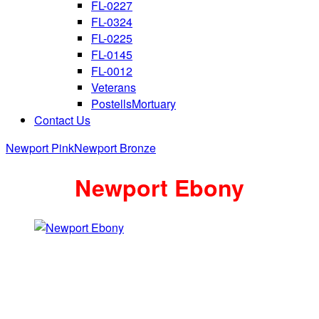
FL-0227
FL-0324
FL-0225
FL-0145
FL-0012
Veterans
PostellsMortuary
Contact Us
Newport Pink
Newport Bronze
Newport Ebony