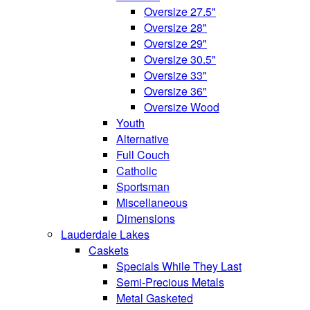
Oversize 27.5"
Oversize 28"
Oversize 29"
Oversize 30.5"
Oversize 33"
Oversize 36"
Oversize Wood
Youth
Alternative
Full Couch
Catholic
Sportsman
Miscellaneous
Dimensions
Lauderdale Lakes
Caskets
Specials While They Last
Semi-Precious Metals
Metal Gasketed