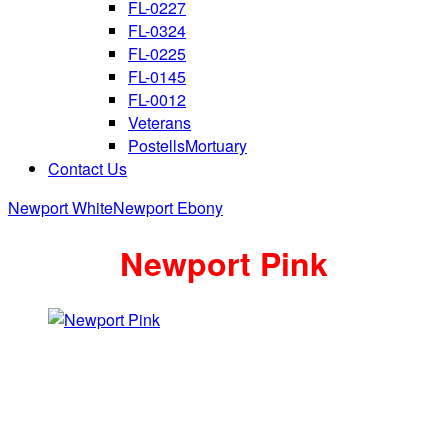
FL-0227
FL-0324
FL-0225
FL-0145
FL-0012
Veterans
PostellsMortuary
Contact Us
Newport White
Newport Ebony
Newport Pink