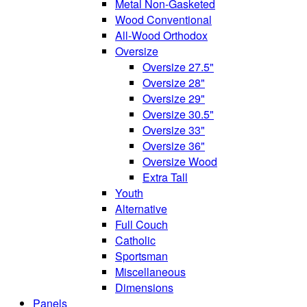
Metal Non-Gasketed
Wood Conventional
All-Wood Orthodox
Oversize
Oversize 27.5"
Oversize 28"
Oversize 29"
Oversize 30.5"
Oversize 33"
Oversize 36"
Oversize Wood
Extra Tall
Youth
Alternative
Full Couch
Catholic
Sportsman
Miscellaneous
Dimensions
Panels