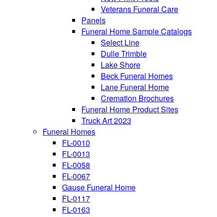
Veterans Funeral Care
Panels
Funeral Home Sample Catalogs
Select Line
Dulle Trimble
Lake Shore
Beck Funeral Homes
Lane Funeral Home
Cremation Brochures
Funeral Home Product Sites
Truck Art 2023
Funeral Homes
FL-0010
FL-0013
FL-0058
FL-0067
Gause Funeral Home
FL-0117
FL-0163