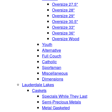
Oversize 27.5"
Oversize 28"
Oversize 29"
Oversize 30.5"
Oversize 33"
Oversize 36"
Oversize Wood
Youth
Alternative
Full Couch
Catholic
Sportsman
Miscellaneous
Dimensions
Lauderdale Lakes
Caskets
Specials While They Last
Semi-Precious Metals
Metal Gasketed