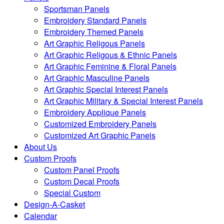
Sportsman Panels
Embroidery Standard Panels
Embroidery Themed Panels
Art Graphic Religous Panels
Art Graphic Religous & Ethnic Panels
Art Graphic Feminine & Floral Panels
Art Graphic Masculine Panels
Art Graphic Special Interest Panels
Art Graphic Military & Special Interest Panels
Embroidery Applique Panels
Customized Embroidery Panels
Customized Art Graphic Panels
About Us
Custom Proofs
Custom Panel Proofs
Custom Decal Proofs
Special Custom
Design-A-Casket
Calendar