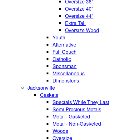
Oversize 36"
Oversize 40"
Oversize 44"
Extra Tall
Oversize Wood
Youth
Alternative
Full Couch
Catholic
Sportsman
Miscellaneous
Dimensions
Jacksonville
Caskets
Specials While They Last
Semi-Precious Metals
Metal - Gasketed
Metal - Non-Gasketed
Woods
Oversize