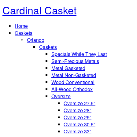
Cardinal Casket
Home
Caskets
Orlando
Caskets
Specials While They Last
Semi-Precious Metals
Metal Gasketed
Metal Non-Gasketed
Wood Conventional
All-Wood Orthodox
Oversize
Oversize 27.5"
Oversize 28"
Oversize 29"
Oversize 30.5"
Oversize 33"