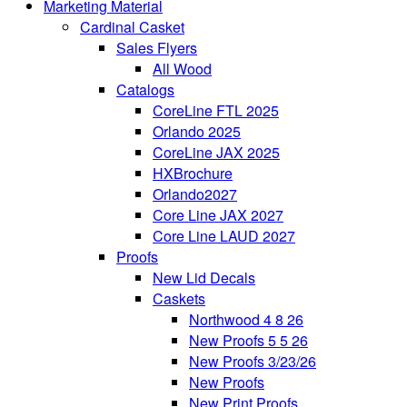
Marketing Material
Cardinal Casket
Sales Flyers
All Wood
Catalogs
CoreLine FTL 2025
Orlando 2025
CoreLine JAX 2025
HXBrochure
Orlando2027
Core Line JAX 2027
Core Line LAUD 2027
Proofs
New Lid Decals
Caskets
Northwood 4 8 26
New Proofs 5 5 26
New Proofs 3/23/26
New Proofs
New Print Proofs