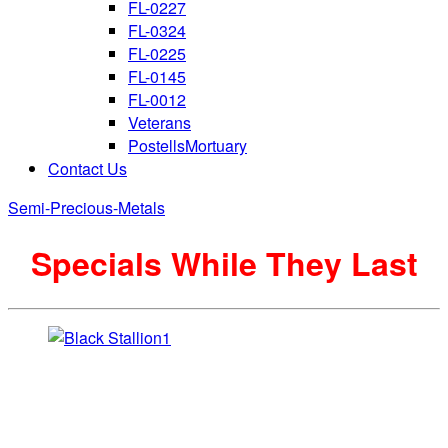
FL-0227
FL-0324
FL-0225
FL-0145
FL-0012
Veterans
PostellsMortuary
Contact Us
Semi-Precious-Metals
Specials While They Last