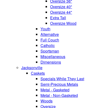
Oversize 36"
Oversize 40"
Oversize 44"
Extra Tall
Oversize Wood
Youth
Alternative
Full Couch
Catholic
Sportsman
Miscellaneous
Dimensions
Jacksonville
Caskets
Specials While They Last
Semi-Precious Metals
Metal - Gasketed
Metal - Non-Gasketed
Woods
Oversize