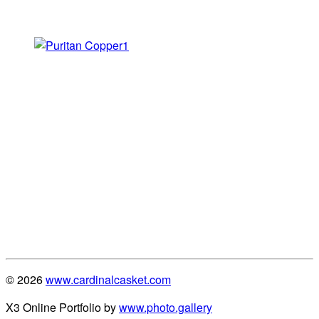
© 2026
www.cardinalcasket.com
X3 Online Portfolio by
www.photo.gallery