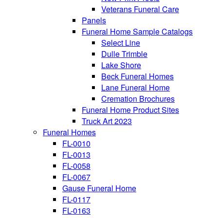
Veterans Funeral Care
Panels
Funeral Home Sample Catalogs
Select Line
Dulle Trimble
Lake Shore
Beck Funeral Homes
Lane Funeral Home
Cremation Brochures
Funeral Home Product Sites
Truck Art 2023
Funeral Homes
FL-0010
FL-0013
FL-0058
FL-0067
Gause Funeral Home
FL-0117
FL-0163