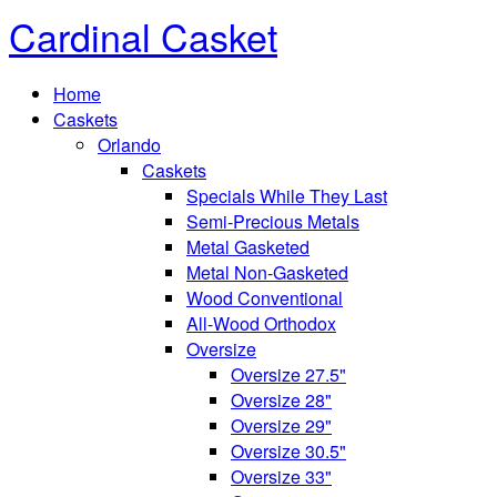
Cardinal Casket
Home
Caskets
Orlando
Caskets
Specials While They Last
Semi-Precious Metals
Metal Gasketed
Metal Non-Gasketed
Wood Conventional
All-Wood Orthodox
Oversize
Oversize 27.5"
Oversize 28"
Oversize 29"
Oversize 30.5"
Oversize 33"