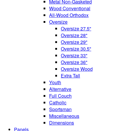
Metal Non-Gasketed
Wood Conventional
All-Wood Orthodox
Oversize
Oversize 27.5"
Oversize 28"
Oversize 29"
Oversize 30.5"
Oversize 33"
Oversize 36"
Oversize Wood
Extra Tall
Youth
Alternative
Full Couch
Catholic
Sportsman
Miscellaneous
Dimensions
Panels