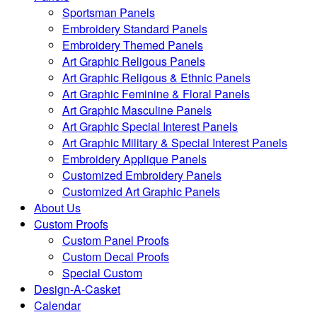
Sportsman Panels
Embroidery Standard Panels
Embroidery Themed Panels
Art Graphic Religous Panels
Art Graphic Religous & Ethnic Panels
Art Graphic Feminine & Floral Panels
Art Graphic Masculine Panels
Art Graphic Special Interest Panels
Art Graphic Military & Special Interest Panels
Embroidery Applique Panels
Customized Embroidery Panels
Customized Art Graphic Panels
About Us
Custom Proofs
Custom Panel Proofs
Custom Decal Proofs
Special Custom
Design-A-Casket
Calendar