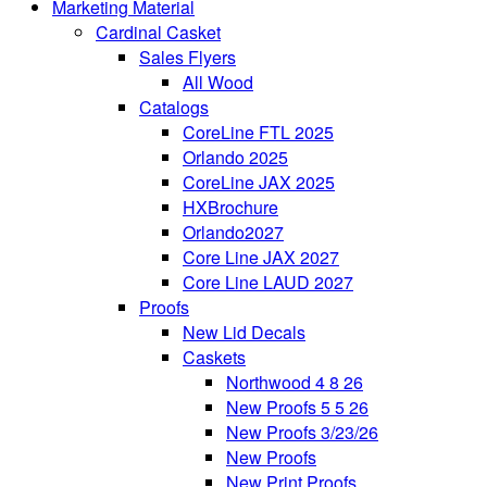
Marketing Material
Cardinal Casket
Sales Flyers
All Wood
Catalogs
CoreLine FTL 2025
Orlando 2025
CoreLine JAX 2025
HXBrochure
Orlando2027
Core Line JAX 2027
Core Line LAUD 2027
Proofs
New Lid Decals
Caskets
Northwood 4 8 26
New Proofs 5 5 26
New Proofs 3/23/26
New Proofs
New Print Proofs