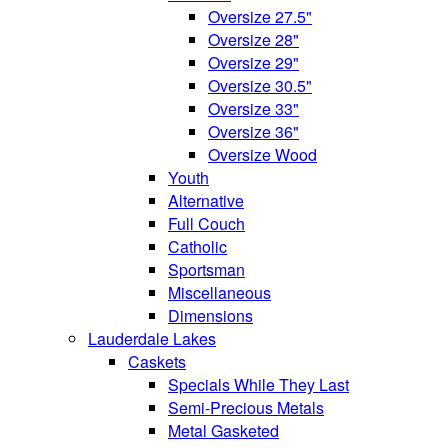
Oversize 27.5"
Oversize 28"
Oversize 29"
Oversize 30.5"
Oversize 33"
Oversize 36"
Oversize Wood
Youth
Alternative
Full Couch
Catholic
Sportsman
Miscellaneous
Dimensions
Lauderdale Lakes
Caskets
Specials While They Last
Semi-Precious Metals
Metal Gasketed