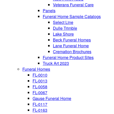
Veterans Funeral Care
Panels
Funeral Home Sample Catalogs
Select Line
Dulle Trimble
Lake Shore
Beck Funeral Homes
Lane Funeral Home
Cremation Brochures
Funeral Home Product Sites
Truck Art 2023
Funeral Homes
FL-0010
FL-0013
FL-0058
FL-0067
Gause Funeral Home
FL-0117
FL-0163