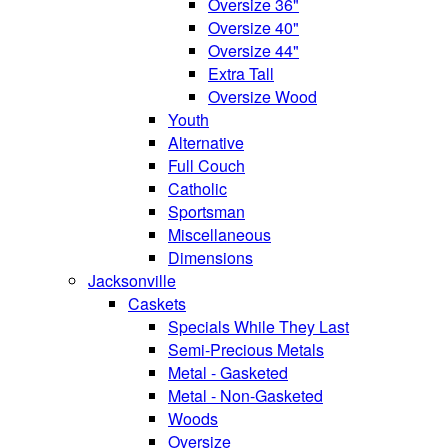
Oversize 36"
Oversize 40"
Oversize 44"
Extra Tall
Oversize Wood
Youth
Alternative
Full Couch
Catholic
Sportsman
Miscellaneous
Dimensions
Jacksonville
Caskets
Specials While They Last
Semi-Precious Metals
Metal - Gasketed
Metal - Non-Gasketed
Woods
Oversize