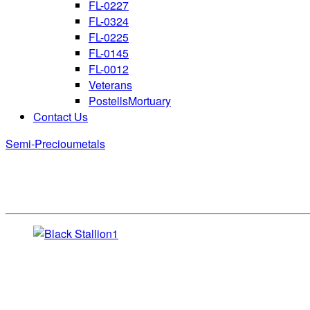
FL-0227
FL-0324
FL-0225
FL-0145
FL-0012
Veterans
PostellsMortuary
Contact Us
Semi-Precioumetals