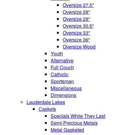
Oversize 27.5"
Oversize 28"
Oversize 29"
Oversize 30.5"
Oversize 33"
Oversize 36"
Oversize Wood
Youth
Alternative
Full Couch
Catholic
Sportsman
Miscellaneous
Dimensions
Lauderdale Lakes
Caskets
Specials While They Last
Semi-Precious Metals
Metal Gasketed