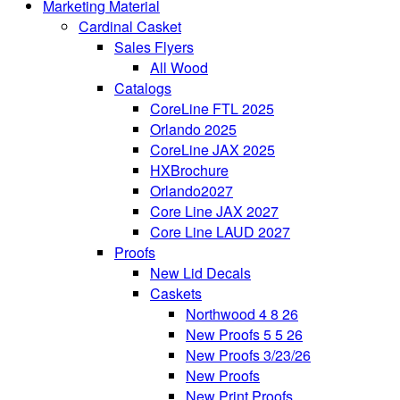
Marketing Material
Cardinal Casket
Sales Flyers
All Wood
Catalogs
CoreLine FTL 2025
Orlando 2025
CoreLine JAX 2025
HXBrochure
Orlando2027
Core Line JAX 2027
Core Line LAUD 2027
Proofs
New Lid Decals
Caskets
Northwood 4 8 26
New Proofs 5 5 26
New Proofs 3/23/26
New Proofs
New Print Proofs