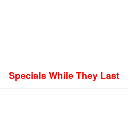
Specials While They Last