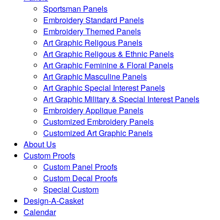
Sportsman Panels
Embroidery Standard Panels
Embroidery Themed Panels
Art Graphic Religous Panels
Art Graphic Religous & Ethnic Panels
Art Graphic Feminine & Floral Panels
Art Graphic Masculine Panels
Art Graphic Special Interest Panels
Art Graphic Military & Special Interest Panels
Embroidery Applique Panels
Customized Embroidery Panels
Customized Art Graphic Panels
About Us
Custom Proofs
Custom Panel Proofs
Custom Decal Proofs
Special Custom
Design-A-Casket
Calendar