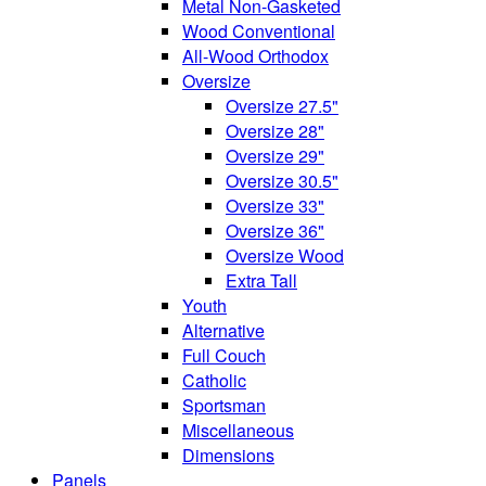
Metal Non-Gasketed
Wood Conventional
All-Wood Orthodox
Oversize
Oversize 27.5"
Oversize 28"
Oversize 29"
Oversize 30.5"
Oversize 33"
Oversize 36"
Oversize Wood
Extra Tall
Youth
Alternative
Full Couch
Catholic
Sportsman
Miscellaneous
Dimensions
Panels