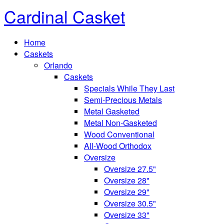
Cardinal Casket
Home
Caskets
Orlando
Caskets
Specials While They Last
Semi-Precious Metals
Metal Gasketed
Metal Non-Gasketed
Wood Conventional
All-Wood Orthodox
Oversize
Oversize 27.5"
Oversize 28"
Oversize 29"
Oversize 30.5"
Oversize 33"