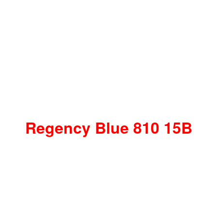
Regency Blue 810 15B