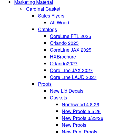
Marketing Material
Cardinal Casket
Sales Flyers
All Wood
Catalogs
CoreLine FTL 2025
Orlando 2025
CoreLine JAX 2025
HXBrochure
Orlando2027
Core Line JAX 2027
Core Line LAUD 2027
Proofs
New Lid Decals
Caskets
Northwood 4 8 26
New Proofs 5 5 26
New Proofs 3/23/26
New Proofs
New Print Proofs