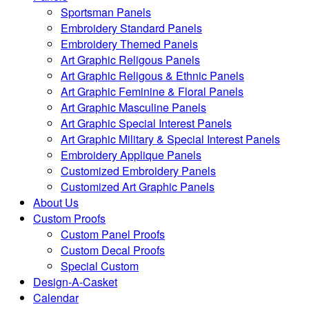
Sportsman Panels
Embroidery Standard Panels
Embroidery Themed Panels
Art Graphic Religous Panels
Art Graphic Religous & Ethnic Panels
Art Graphic Feminine & Floral Panels
Art Graphic Masculine Panels
Art Graphic Special Interest Panels
Art Graphic Military & Special Interest Panels
Embroidery Applique Panels
Customized Embroidery Panels
Customized Art Graphic Panels
About Us
Custom Proofs
Custom Panel Proofs
Custom Decal Proofs
Special Custom
Design-A-Casket
Calendar