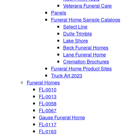
Veterans Funeral Care
Panels
Funeral Home Sample Catalogs
Select Line
Dulle Trimble
Lake Shore
Beck Funeral Homes
Lane Funeral Home
Cremation Brochures
Funeral Home Product Sites
Truck Art 2023
Funeral Homes
FL-0010
FL-0013
FL-0058
FL-0067
Gause Funeral Home
FL-0117
FL-0163