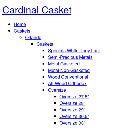
Cardinal Casket
Home
Caskets
Orlando
Caskets
Specials While They Last
Semi-Precious Metals
Metal Gasketed
Metal Non-Gasketed
Wood Conventional
All-Wood Orthodox
Oversize
Oversize 27.5"
Oversize 28"
Oversize 29"
Oversize 30.5"
Oversize 33"