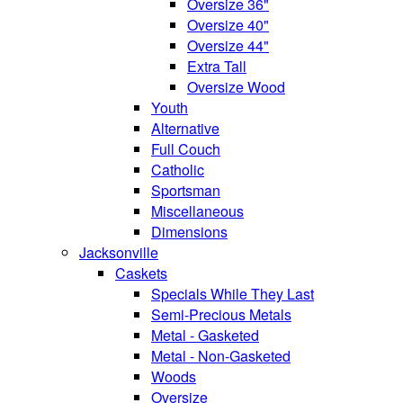
Oversize 36"
Oversize 40"
Oversize 44"
Extra Tall
Oversize Wood
Youth
Alternative
Full Couch
Catholic
Sportsman
Miscellaneous
Dimensions
Jacksonville
Caskets
Specials While They Last
Semi-Precious Metals
Metal - Gasketed
Metal - Non-Gasketed
Woods
Oversize