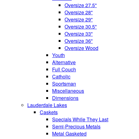
Oversize 27.5"
Oversize 28"
Oversize 29"
Oversize 30.5"
Oversize 33"
Oversize 36"
Oversize Wood
Youth
Alternative
Full Couch
Catholic
Sportsman
Miscellaneous
Dimensions
Lauderdale Lakes
Caskets
Specials While They Last
Semi-Precious Metals
Metal Gasketed