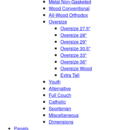
Metal Non-Gasketed
Wood Conventional
All-Wood Orthodox
Oversize
Oversize 27.5"
Oversize 28"
Oversize 29"
Oversize 30.5"
Oversize 33"
Oversize 36"
Oversize Wood
Extra Tall
Youth
Alternative
Full Couch
Catholic
Sportsman
Miscellaneous
Dimensions
Panels