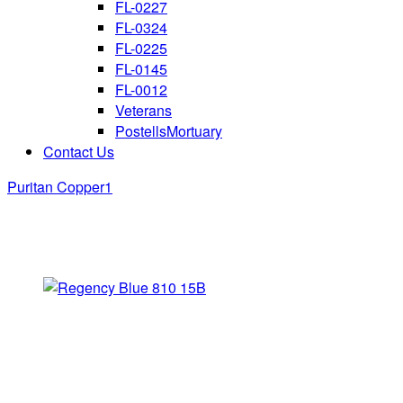
FL-0227
FL-0324
FL-0225
FL-0145
FL-0012
Veterans
PostellsMortuary
Contact Us
Puritan Copper1